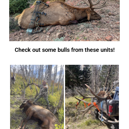
Check out some bulls from these units!