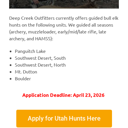
Deep Creek Outfitters currently offers guided bull elk
hunts on the following units. We guided all seasons
(archery, muzzleloader, early/mid/late rifle, late
archery, and HAMSS):
Panguitch Lake
Southwest Desert, South
Southwest Desert, North
Mt. Dutton
Boulder
Application Deadline: April 23, 2026
Apply for Utah Hunts Here