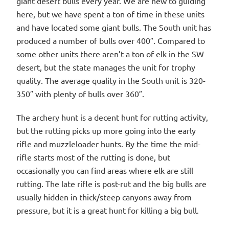
giant desert bulls every year. We are new to guiding
here, but we have spent a ton of time in these units
and have located some giant bulls. The South unit has
produced a number of bulls over 400″. Compared to
some other units there aren’t a ton of elk in the SW
desert, but the state manages the unit for trophy
quality. The average quality in the South unit is 320-
350″ with plenty of bulls over 360″.
The archery hunt is a decent hunt for rutting activity,
but the rutting picks up more going into the early
rifle and muzzleloader hunts. By the time the mid-
rifle starts most of the rutting is done, but
occasionally you can find areas where elk are still
rutting. The late rifle is post-rut and the big bulls are
usually hidden in thick/steep canyons away from
pressure, but it is a great hunt for killing a big bull.