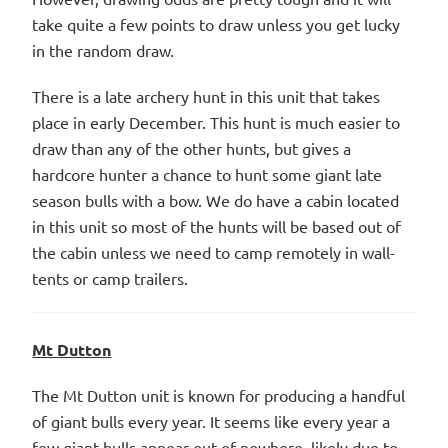
take quite a few points to draw unless you get lucky
in the random draw.
There is a late archery hunt in this unit that takes
place in early December. This hunt is much easier to
draw than any of the other hunts, but gives a
hardcore hunter a chance to hunt some giant late
season bulls with a bow. We do have a cabin located
in this unit so most of the hunts will be based out of
the cabin unless we need to camp remotely in wall-
tents or camp trailers.
Mt Dutton
The Mt Dutton unit is known for producing a handful
of giant bulls every year. It seems like every year a
few giant bulls appear out of nowhere, likely due to