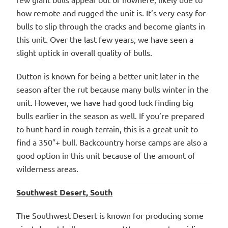
how remote and rugged the unit is. It’s very easy for
bulls to slip through the cracks and become giants in
this unit. Over the last few years, we have seen a
slight uptick in overall quality of bulls.
Dutton is known for being a better unit later in the
season after the rut because many bulls winter in the
unit. However, we have had good luck finding big
bulls earlier in the season as well. If you’re prepared
to hunt hard in rough terrain, this is a great unit to
find a 350″+ bull. Backcountry horse camps are also a
good option in this unit because of the amount of
wilderness areas.
Southwest Desert, South
The Southwest Desert is known for producing some