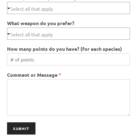
What weapon do you prefer?
How many points do you have? (for each species)
Comment or Message
*
SUBMIT