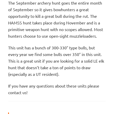
The September archery hunt goes the entire month
of September so it gives bowhunters a great
opportunity to kill a great bull during the rut. The
HAMSS hunt takes place during November and is a
primitive weapon hunt with no scopes allowed. Most
hunters choose to use open-sight muzzleloaders.
This unit has a bunch of 300-330″ type bulls, but
every year we find some bulls over 350″ in this unit.
This is a great unit if you are looking for a solid LE elk
hunt that doesn’t take a ton of points to draw
(especially as a UT resident).
If you have any questions about these units please
contact us!