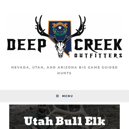
NEVADA, UTAH, AND ARIZONA BIG GAME GUIDED
HUNTS
MENU