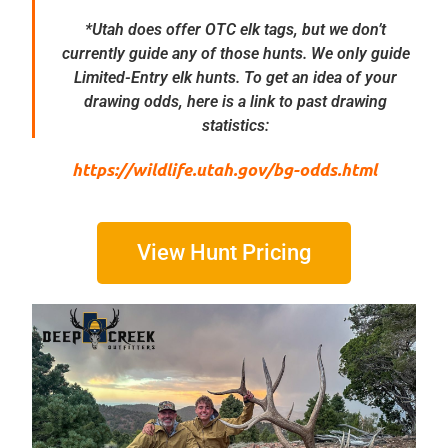
*Utah does offer OTC elk tags, but we don’t
currently guide any of those hunts. We only guide
Limited-Entry elk hunts. To get an idea of your
drawing odds, here is a link to past drawing
statistics:
https://wildlife.utah.gov/bg-odds.html
View Hunt Pricing