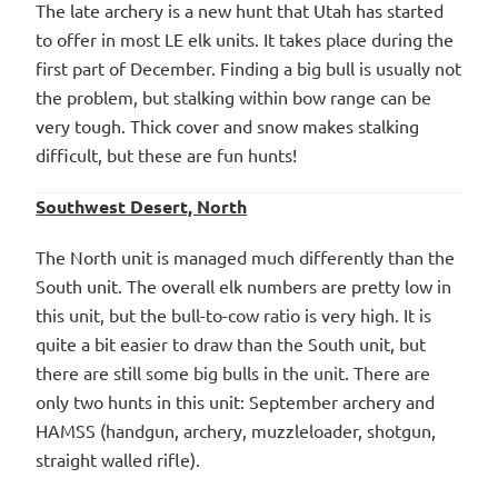
The late archery is a new hunt that Utah has started
to offer in most LE elk units. It takes place during the
first part of December. Finding a big bull is usually not
the problem, but stalking within bow range can be
very tough. Thick cover and snow makes stalking
difficult, but these are fun hunts!
Southwest Desert, North
The North unit is managed much differently than the
South unit. The overall elk numbers are pretty low in
this unit, but the bull-to-cow ratio is very high. It is
quite a bit easier to draw than the South unit, but
there are still some big bulls in the unit. There are
only two hunts in this unit: September archery and
HAMSS (handgun, archery, muzzleloader, shotgun,
straight walled rifle).