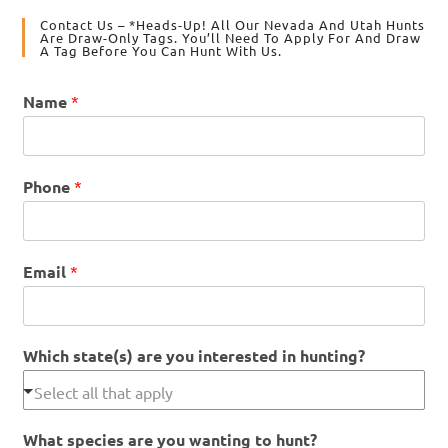
Contact Us – *Heads-Up! All Our Nevada And Utah Hunts
Are Draw-Only Tags. You’ll Need To Apply For And Draw
A Tag Before You Can Hunt With Us.
Name
*
Phone
*
Email
*
Which state(s) are you interested in hunting?
What species are you wanting to hunt?