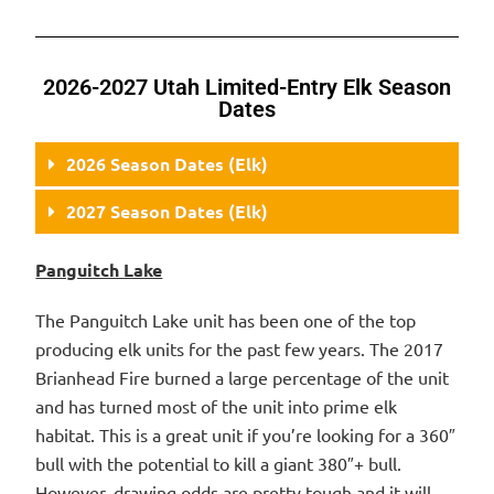
2026-2027 Utah Limited-Entry Elk Season
Dates
2026 Season Dates (Elk)
2027 Season Dates (Elk)
Panguitch Lake
The Panguitch Lake unit has been one of the top
producing elk units for the past few years. The 2017
Brianhead Fire burned a large percentage of the unit
and has turned most of the unit into prime elk
habitat. This is a great unit if you’re looking for a 360″
bull with the potential to kill a giant 380″+ bull.
However, drawing odds are pretty tough and it will