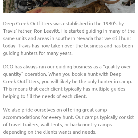
Deep Creek Outfitters was established in the 1980’s by
Travis’ father, Ron Leavitt. He started guiding in many of the
same units and areas in southern Nevada that we still hunt
today. Travis has now taken over the business and has been
guiding hunters for many years.
DCO has always ran our guiding business as a “quality over
quantity” operation. When you book a hunt with Deep
Creek Outfitters, you will likely be the only hunter in camp.
This means that each client typically has multiple guides
helping to fill the needs of each client.
We also pride ourselves on offering great camp
accommodations for every hunt. Our camps typically consist
of travel trailers, wall tents, or backcountry camps
depending on the clients wants and needs.