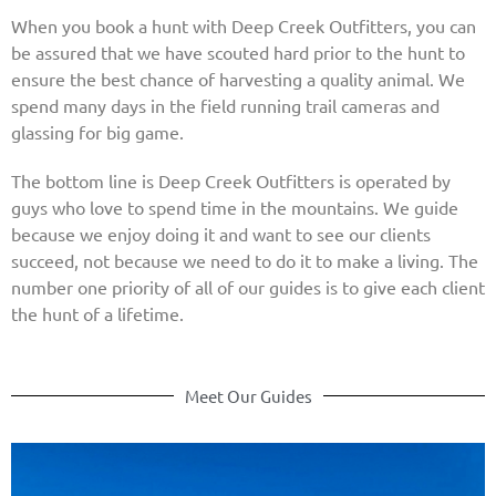
When you book a hunt with Deep Creek Outfitters, you can
be assured that we have scouted hard prior to the hunt to
ensure the best chance of harvesting a quality animal. We
spend many days in the field running trail cameras and
glassing for big game.
The bottom line is Deep Creek Outfitters is operated by
guys who love to spend time in the mountains. We guide
because we enjoy doing it and want to see our clients
succeed, not because we need to do it to make a living. The
number one priority of all of our guides is to give each client
the hunt of a lifetime.
Meet Our Guides