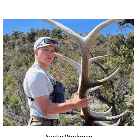
Austin Workman