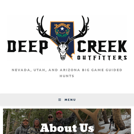
NEVADA, UTAH, AND ARIZONA BIG GAME GUIDED
HUNTS
MENU