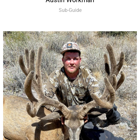
Sub-Guide