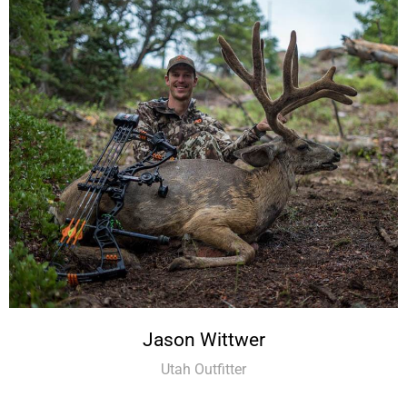
Jason Wittwer
Utah Outfitter