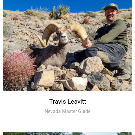
Travis Leavitt
Nevada Master Guide