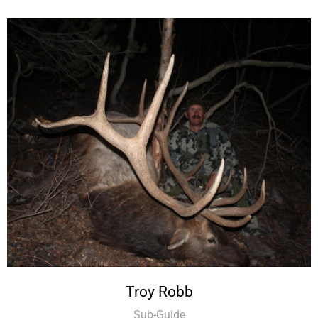
Troy Robb
Sub-Guide