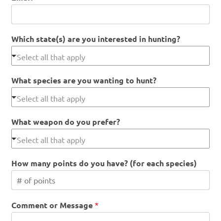
Which state(s) are you interested in hunting?
What species are you wanting to hunt?
What weapon do you prefer?
How many points do you have? (for each species)
Comment or Message
*