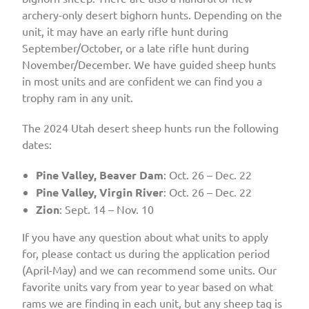
archery-only desert bighorn hunts. Depending on the
unit, it may have an early rifle hunt during
September/October, or a late rifle hunt during
November/December. We have guided sheep hunts
in most units and are confident we can find you a
trophy ram in any unit.
The 2024 Utah desert sheep hunts run the following
dates:
Pine Valley, Beaver Dam
: Oct. 26 – Dec. 22
Pine Valley, Virgin River
: Oct. 26 – Dec. 22
Zion
: Sept. 14 – Nov. 10
If you have any question about what units to apply
for, please contact us during the application period
(April-May) and we can recommend some units. Our
favorite units vary from year to year based on what
rams we are finding in each unit, but any sheep tag is