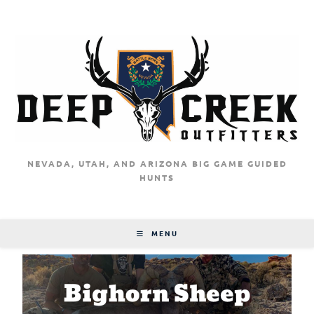
NEVADA, UTAH, AND ARIZONA BIG GAME GUIDED
HUNTS
MENU