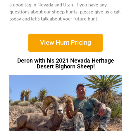
a good tag in Nevada and Utah. If you have any
questions about our sheep hunts, please give us a call
today and let’s talk about your future hunt!
View Hunt Pricing
Deron with his 2021 Nevada Heritage
Desert Bighorn Sheep!