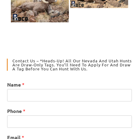
Contact Us – *Heads-Up! All Our Nevada And Utah Hunts
Are Draw-Only Tags. You’ll Need To Apply For And Draw
A Tag Before You Can Hunt With Us.
Name
*
Phone
*
Email
*