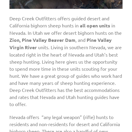
Deep Creek Outfitters offers guided desert and
California bighorn sheep hunts in
all open units
in
Nevada. In Utah we offer desert bighorn hunts on the
Zion, Pine Valley Beaver Dam
, and
Pine Valley
Virgin River
units. Living in southern Nevada, we are
located right in the heart of Nevada and Utah’s best
sheep hunting. Living here gives us the opportunity
to spend more time in these units scouting for your
hunt. We have a great group of guides who work hard
and have many years of sheep hunting experience.
Deep Creek Outfitters has the best accommodations
and rates that Nevada and Utah hunting guides have
to offer.
Nevada offers “any legal weapon” (rifle) hunts to
residents and non-residents for desert and California
bighorn sheep. There are also a handful of new